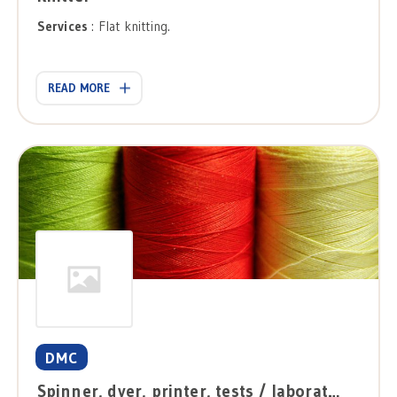
Services
: Flat knitting.
READ MORE
DMC
Spinner, dyer, printer, tests / laboratories