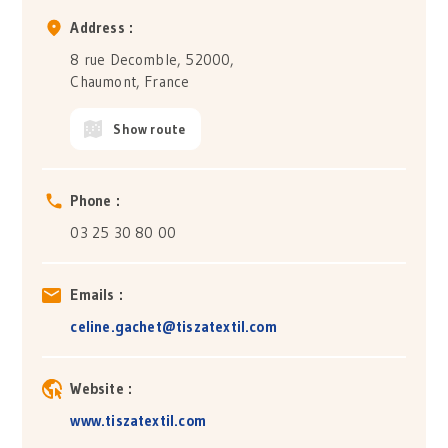
Address :
8 rue Decomble, 52000,
Chaumont, France
Show route
Phone :
03 25 30 80 00
Emails :
celine.gachet@tiszatextil.com
Website :
www.tiszatextil.com