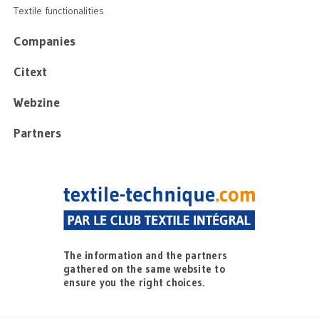
Textile functionalities
Companies
Citext
Webzine
Partners
The information and the partners
gathered on the same website to
ensure you the right choices.