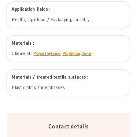
Application fields :
Health, agri-food / Packaging, industry
Materials :
Chemical :
Polyethylene
,
Polypropylene
Materials / treated textile surfaces :
Plastic films / membranes
Contact details