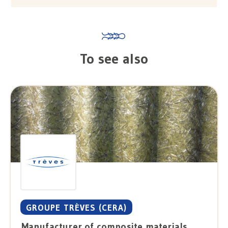
To see also
GROUPE TRÈVES (CERA)
Manufacturer of composite materials, tests / laboratories