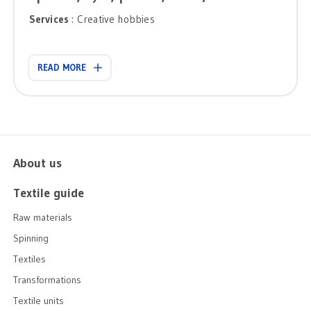
Services
: Creative hobbies
READ MORE
About us
Textile guide
Raw materials
Spinning
Textiles
Transformations
Textile units