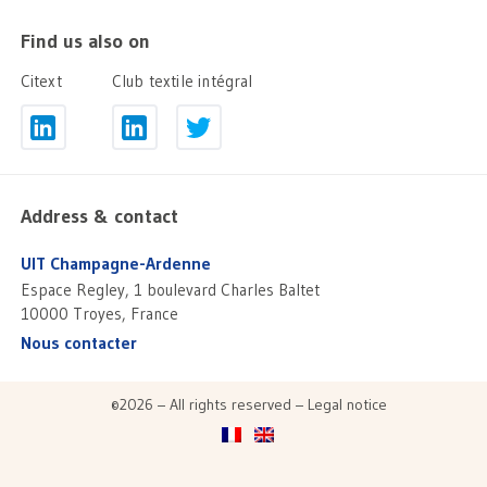
Find us also on
Citext
Club textile intégral
Address & contact
UIT Champagne-Ardenne
Espace Regley, 1 boulevard Charles Baltet
10000 Troyes, France
Nous contacter
©2026 – All rights reserved –
Legal notice