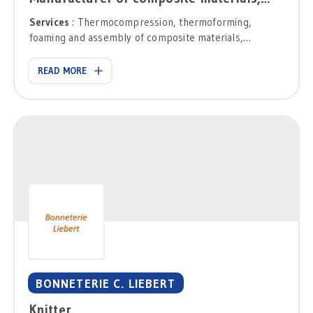
Services
: Thermocompression, thermoforming,
foaming and assembly of composite materials,
conception, development and industrialization of
solutions.
READ MORE
BONNETERIE C. LIEBERT
Knitter