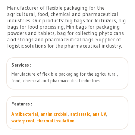
Manufacturer of flexible packaging for the
agricultural, food, chemical and pharmaceutical
industries. Our products: big bags for fertilizers, big
bags for food processing, Minibags for packaging
powders and tablets, bag for collecting phyto cans
and strings and pharmaceutical bags. Supplier of
logistic solutions for the pharmaceutical industry.
Services :
Manufacture of flexible packaging for the agricultural,
food, chemical and pharmaceutical industries.
Features :
Antibacterial
,
antimicrobial
,
antistatic
,
antiUV
,
waterproof
,
thermal insulation