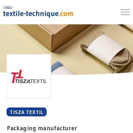
Skip
to
content
TISZA TEXTIL
Packaging manufacturer