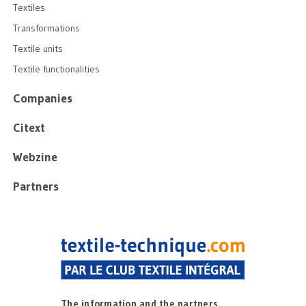
Textiles
Transformations
Textile units
Textile functionalities
Companies
Citext
Webzine
Partners
The information and the partners