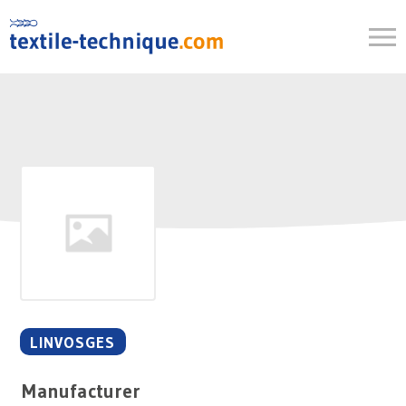
Skip
to
content
LINVOSGES
Manufacturer