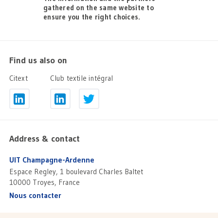
gathered on the same website to
ensure you the right choices.
Find us also on
Citext
Club textile intégral
Address & contact
UIT Champagne-Ardenne
Espace Regley, 1 boulevard Charles Baltet
10000 Troyes, France
Nous contacter