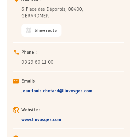
6 Place des Déportés, 88400,
GERARDMER
Show route
Phone :
03 29 60 11 00
Emails :
jean-louis.chotard@linvosges.com
Website :
www.linvosges.com