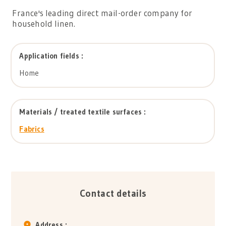
France's leading direct mail-order company for
household linen.
Application fields :
Home
Materials / treated textile surfaces :
Fabrics
Contact details
Address :