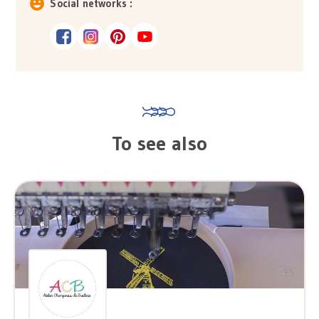
Social networks :
To see also