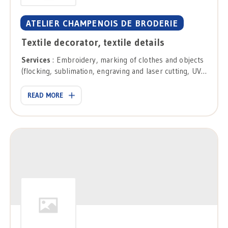
ATELIER CHAMPENOIS DE BRODERIE
Textile decorator, textile details
Services
: Embroidery, marking of clothes and objects
(flocking, sublimation, engraving and laser cutting, UV
printing), direct printing on textiles, personalization of
objects.
READ MORE