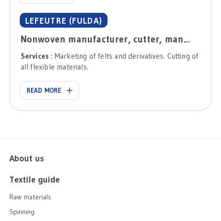
LEFEUTRE (FULDA)
Nonwoven manufacturer, cutter, manufacturer
Services
: Marketing of felts and derivatives. Cutting of
all flexible materials.
READ MORE
About us
Textile guide
Raw materials
Spinning