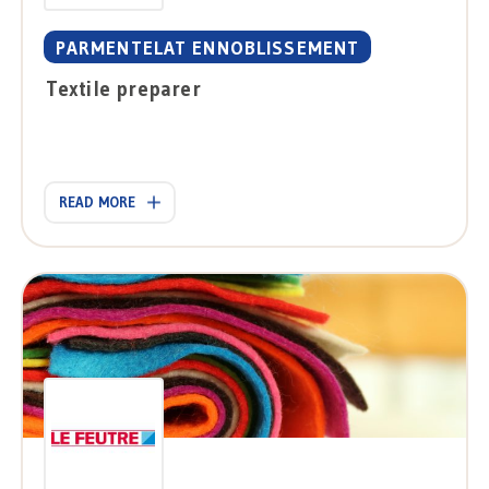
PARMENTELAT ENNOBLISSEMENT
Textile preparer
READ MORE