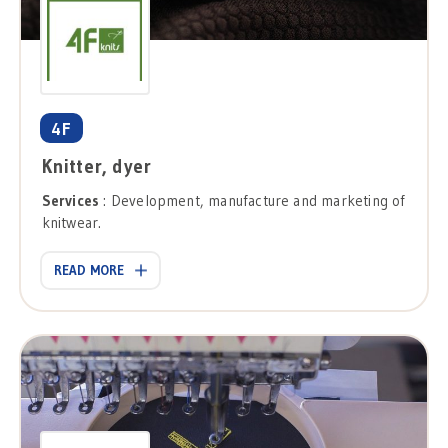
4F
Knitter, dyer
Services
: Development, manufacture and marketing of
knitwear.
READ MORE