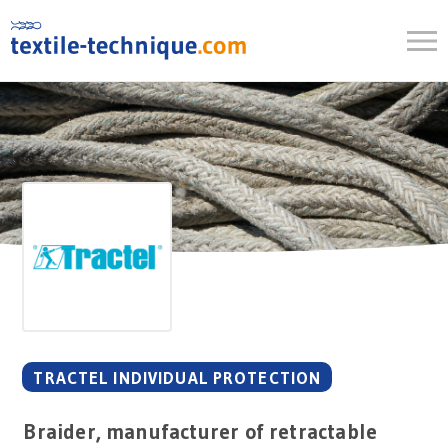
Skip
to
content
TRACTEL INDIVIDUAL PROTECTION
Braider, manufacturer of retractable