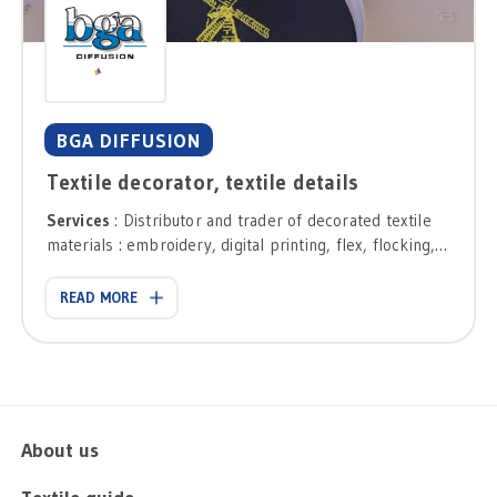
BGA DIFFUSION
Textile decorator, textile details
Services
: Distributor and trader of decorated textile
materials : embroidery, digital printing, flex, flocking,
sublimation, transfer printing, presses and die cuts,
digital printing.
READ MORE
About us