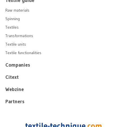
Textile guide
Raw materials
Spinning
Textiles
Transformations
Textile units
Textile functionalities
Companies
Citext
Webzine
Partners