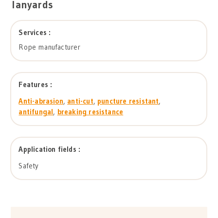
lanyards
Services :
Rope manufacturer
Features :
Anti-abrasion
,
anti-cut
,
puncture resistant
,
antifungal
,
breaking resistance
Application fields :
Safety