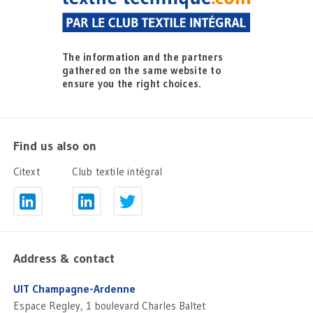
The information and the partners
gathered on the same website to
ensure you the right choices.
Find us also on
Citext
Club textile intégral
Address & contact
UIT Champagne-Ardenne
Espace Regley, 1 boulevard Charles Baltet