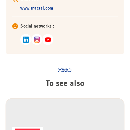
www.tractel.com
Social networks :
To see also