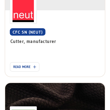
CFC SN (NEUT)
Cutter, manufacturer
READ MORE