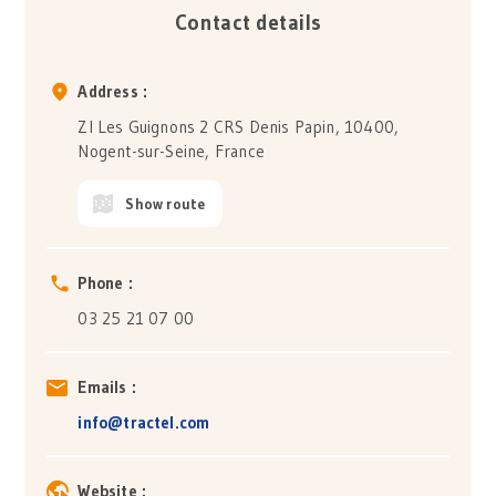
Contact details
Address :
ZI Les Guignons 2 CRS Denis Papin, 10400,
Nogent-sur-Seine, France
Show route
Phone :
03 25 21 07 00
Emails :
info@tractel.com
Website :