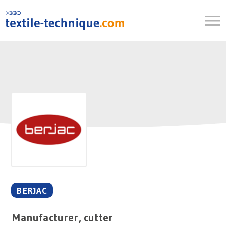
Skip
to
content
BERJAC
Manufacturer, cutter