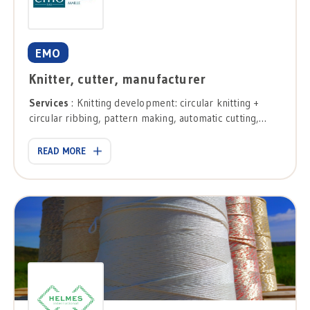
EMO
Knitter, cutter, manufacturer
Services
: Knitting development: circular knitting +
circular ribbing, pattern making, automatic cutting,
stripe cutting, needle table, confection.
READ MORE