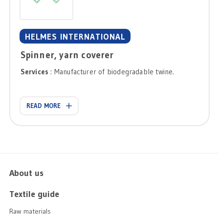
HELMES INTERNATIONAL
Spinner, yarn coverer
Services
: Manufacturer of biodegradable twine.
READ MORE
About us
Textile guide
Raw materials