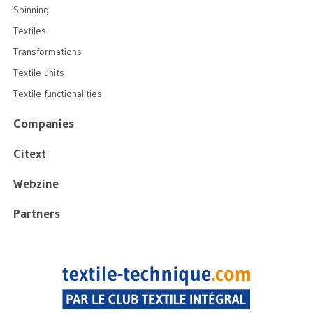
Spinning
Textiles
Transformations
Textile units
Textile functionalities
Companies
Citext
Webzine
Partners