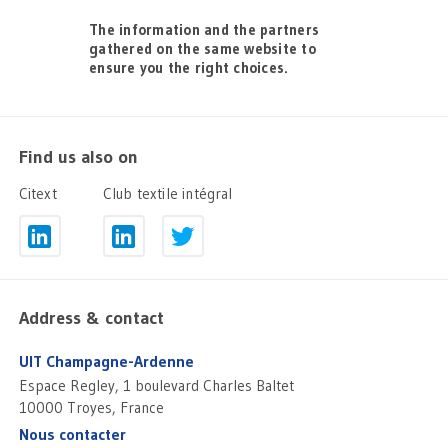
The information and the partners
gathered on the same website to
ensure you the right choices.
Find us also on
Citext
Club textile intégral
Address & contact
UIT Champagne-Ardenne
Espace Regley, 1 boulevard Charles Baltet
10000 Troyes, France
Nous contacter