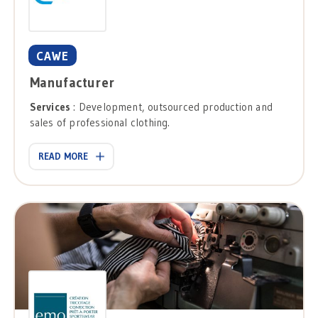
CAWE
Manufacturer
Services
: Development, outsourced production and
sales of professional clothing.
READ MORE