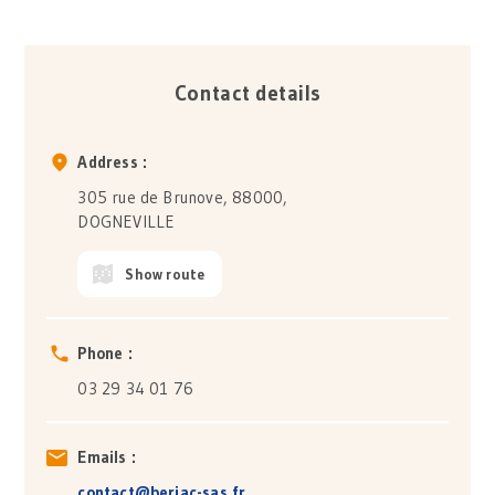
Contact details
Address :
305 rue de Brunove, 88000,
DOGNEVILLE
Show route
Phone :
03 29 34 01 76
Emails :
contact@berjac-sas.fr