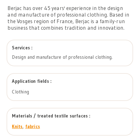
Berjac has over 45 years' experience in the design
and manufacture of professional clothing. Based in
the Vosges region of France, Berjac is a family-run
business that combines tradition and innovation.
Services :
Design and manufacture of professional clothing.
Application fields :
Clothing
Materials / treated textile surfaces :
Knits
,
fabrics