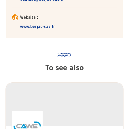
Website :
www.berjac-sas.fr
To see also