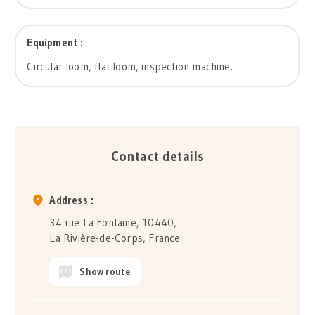
Equipment :
Circular loom, flat loom, inspection machine.
Contact details
Address :
34 rue La Fontaine, 10440,
La Rivière-de-Corps, France
Show route