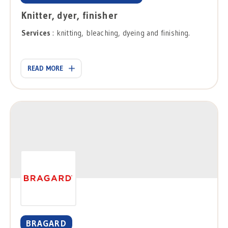
Knitter, dyer, finisher
Services
: knitting, bleaching, dyeing and finishing.
READ MORE
BRAGARD