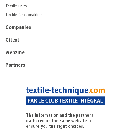
Textile units
Textile functionalities
Companies
Citext
Webzine
Partners
The information and the partners
gathered on the same website to
ensure you the right choices.