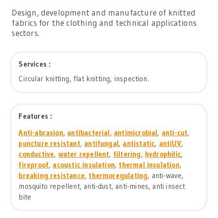
Design, development and manufacture of knitted
fabrics for the clothing and technical applications
sectors.
Services :
Circular knitting, flat knitting, inspection.
Features :
Anti-abrasion
,
antibacterial
,
antimicrobial
,
anti-cut
,
puncture resistant
,
antifungal
,
antistatic
,
antiUV
,
conductive
,
water repellent
,
filtering
,
hydrophilic
,
fireproof
,
acoustic insulation
,
thermal insulation
,
breaking resistance
,
thermoregulating
, anti-wave,
mosquito repellent, anti-dust, anti-mines, anti insect
bite