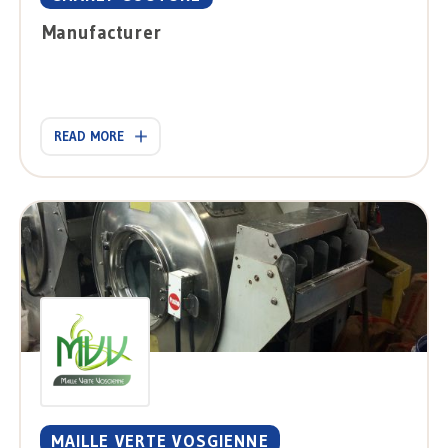
Manufacturer
READ MORE
MAILLE VERTE VOSGIENNE