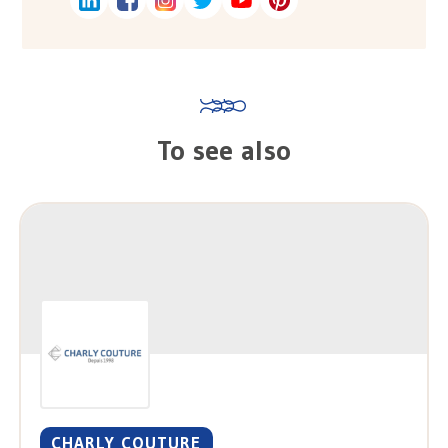
To see also
CHARLY COUTURE