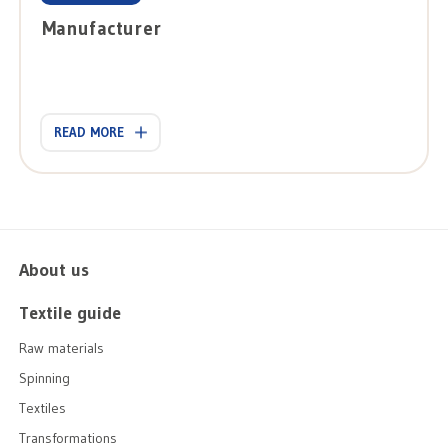
Manufacturer
READ MORE
About us
Textile guide
Raw materials
Spinning
Textiles
Transformations