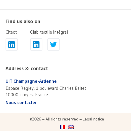
Find us also on
Citext
Club textile intégral
Address & contact
UIT Champagne-Ardenne
Espace Regley, 1 boulevard Charles Baltet
10000 Troyes, France
Nous contacter
©2026 – All rights reserved –
Legal notice