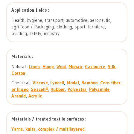
Application fields :
Health, hygiene, transport, automotive, aeronautic,
agri-food / Packaging, clothing, sport, furniture,
building, safety, industry
Materials :
Natural :
Linen
,
Hamp
,
Wool
,
Mohair
,
Cashmere
,
Silk
,
Cotton
Chemical :
Viscose
,
Lyocell
,
Modal
,
Bamboo
,
Corn fiber
or Ingeo
,
Seacell®
,
Rubber
,
Polyester
,
Polyamide
,
Aramid
,
Acrylic
Materials / treated textile surfaces :
Yarns
,
knits
,
complex / multilayered