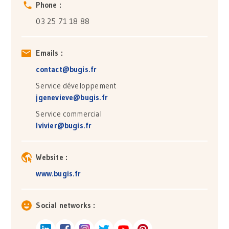
Phone :
03 25 71 18 88
Emails :
contact@bugis.fr
Service développement
jgenevieve@bugis.fr
Service commercial
lvivier@bugis.fr
Website :
www.bugis.fr
Social networks :